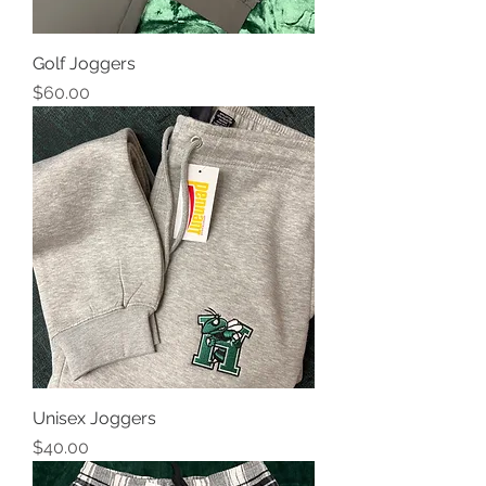
Golf Joggers
Price
$60.00
Unisex Joggers
Price
$40.00