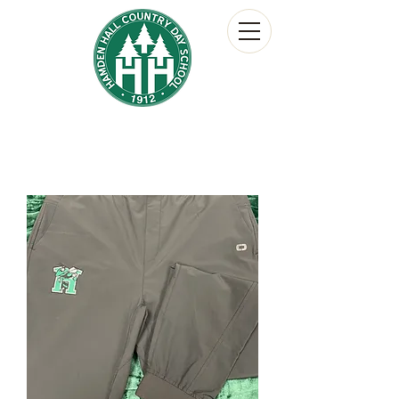
Hamden Hall Country Day School
The Hornet's Nest
School Store