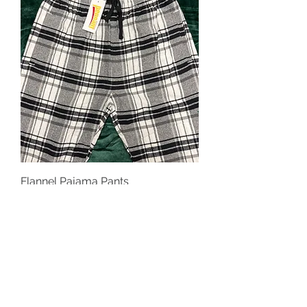
Flannel Pajama Pants
Price
$35.00