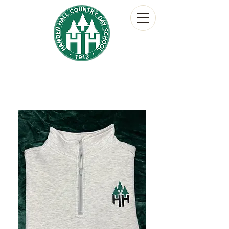
Hamden Hall Country Day School
The Hornet's Nest
School Store