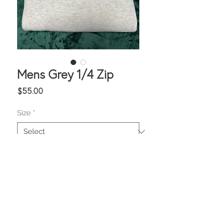
Mens Grey 1/4 Zip
Price
$55.00
Size
*
Quantity
*
Add to Cart