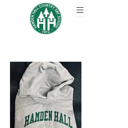
Hamden Hall Country Day School
The Hornet's Nest
School Store