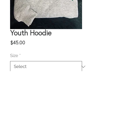
Youth Hoodie
Price
$45.00
Size
*
Quantity
*
Add to Cart